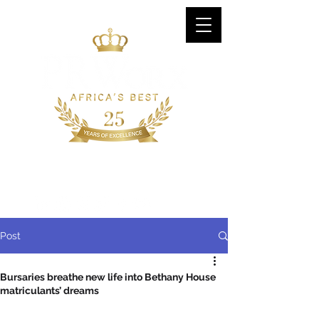
CONTACT US
+27 (0) 11 896 1818
Post
Bursaries breathe new life into Bethany House
matriculants’ dreams