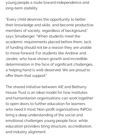
young people a route toward independence and 
long-term stability.
“Every child deserves the opportunity to better 
their knowledge and skills, and become productive 
members of society, regardless of background,” 
says Smalberger. “When students meet the 
academic requirements placed before them, lack 
of funding should not be a reason they are unable 
to move forward. For students like Andrew and 
Jandre, who have shown growth and incredible 
determination in the face of significant challenges, 
a helping hand is well-deserved. We are proud to 
offer them that support.”
The shared initiative between AIE and Bethany 
House Trust is an ideal model for how institutes 
and humanitarian organisations can work together 
to open doors to further education for learners 
who need it most. Non-profit organisations (NPOs) 
bring a deep understanding of the social and 
emotional challenges young people face, while 
education providers bring structure, accreditation, 
and industry alignment.