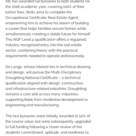
AIE has awarded full bursaries to both students for 
the 2026 academic year, covering 100% of their 
tuition fees. Stoltz aims to complete the 
Occupational Certificate: Real Estate Agent, 
empowering him to achieve his dream of building 
a career that helps families secure homes while 
simultaneously creating a stable future for himself. 
This NQF Level 4 qualification offers a regulated, 
industry-recognised entry into the real estate 
sector, combining theory with the practical 
requirements needed to operate professionally.
De Lange, whose interest lies in technical drawing 
and design, will pursue the Multi-Disciplinary 
Draughting National Certificate – a technical 
qualification aligned with design, construction, 
and infrastructure-related industries. Draughting 
remains a core skill across many industries, 
supporting fields from residential development to 
engineering and manufacturing.
The two bursaries were initially awarded at 50% of 
the course value, but were subsequently upgraded 
to full funding following a closer review of the 
students’ commitment, aptitude, and readiness to 