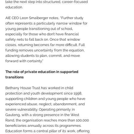
take the next step into structured, career-focused 
education.
AIE CEO Leon Smalberger notes, “Further study 
often represents a particularly narrow window for 
young people transitioning out of school, 
especially for those who don’t have financial 
safety nets to fall back on. Once that window 
closes, returning becomes far more difficult. Full 
funding removes uncertainty from the equation, 
allowing students to plan, commit, and move 
forward with certainty.”
The role of private education in supported 
transitions
Bethany House Trust has worked in child 
protection and youth development since 1998, 
supporting children and young people who have 
experienced abuse, neglect, abandonment, and 
severe vulnerability. Operating primarily in 
Gauteng, with a strong presence in the West 
Rand, the organisation reaches more than 100,000 
beneficiaries annually across its programmes. 
Education forms a central pillar of its work, offering 