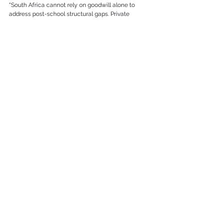
“South Africa cannot rely on goodwill alone to 
address post-school structural gaps. Private 
institutions have a key role to play in creating 
pathways to further education. When this role is 
taken seriously, the return in terms of young 
people’s lives and futures is immeasurable. These 
bursaries are by no means charity, but rather a 
strategic investment in South Africa’s future – a 
principle we continually strive to advance,” 
Smalberger concludes.
See All
Recent Posts