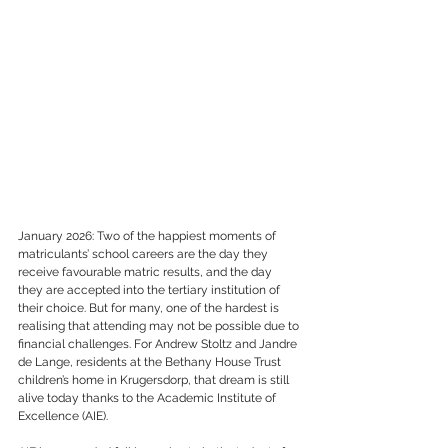
January 2026: Two of the happiest moments of 
matriculants’ school careers are the day they 
receive favourable matric results, and the day 
they are accepted into the tertiary institution of 
their choice. But for many, one of the hardest is 
realising that attending may not be possible due to 
financial challenges. For Andrew Stoltz and Jandre 
de Lange, residents at the Bethany House Trust 
children’s home in Krugersdorp, that dream is still 
alive today thanks to the Academic Institute of 
Excellence (AIE).