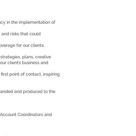
cy in the implementation of
 and risks that could
erage for our clients.
trategies, plans, creative
our client’s business and
rst point of contact, inspiring
 branded and produced to the
, Account Coordinators and