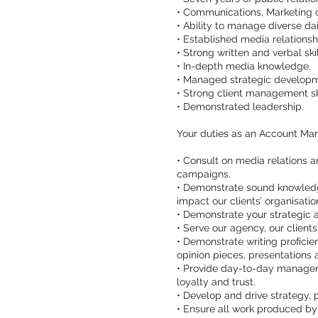
• Communications, Marketing 
• Ability to manage diverse dai
• Established media relations
• Strong written and verbal skil
• In-depth media knowledge.
• Managed strategic developme
• Strong client management ski
• Demonstrated leadership.
Your duties as an Account Ma
• Consult on media relations 
campaigns.
• Demonstrate sound knowledge 
impact our clients’ organisatio
• Demonstrate your strategic 
• Serve our agency, our client
• Demonstrate writing proficie
opinion pieces, presentations a
• Provide day-to-day management
loyalty and trust.
• Develop and drive strategy,
• Ensure all work produced by