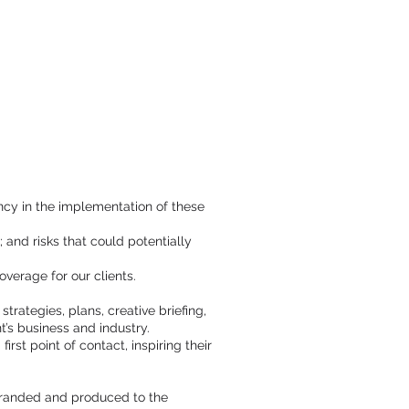
cy in the implementation of these
 and risks that could potentially
verage for our clients.
rategies, plans, creative briefing,
t’s business and industry.
rst point of contact, inspiring their
 branded and produced to the