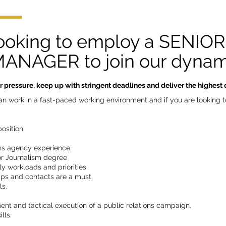
looking to employ a SENIO
NAGER to join our dynam
pressure, keep up with stringent deadlines and deliver the highest qu
u can work in a fast-paced working environment and if you are looking
osition:
ons agency experience.
or Journalism degree
ly workloads and priorities.
ips and contacts are a must.
ls.
nt and tactical execution of a public relations campaign.
lls.