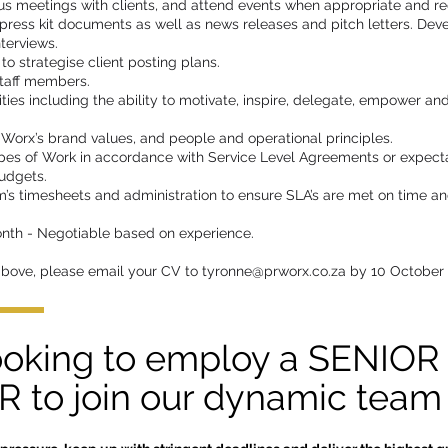
us meetings with clients, and attend events when appropriate and re
ress kit documents as well as news releases and pitch letters. Deve
terviews.
o strategise client posting plans.
staff members.
ties including the ability to motivate, inspire, delegate, empower an
Worx’s brand values, and people and operational principles.
pes of Work in accordance with Service Level Agreements or expecta
udgets.
’s timesheets and administration to ensure SLA’s are met on time a
nth - Negotiable based on experience.
above, please email your CV to
tyronne@prworx.co.za
by 10 October
ooking to employ a SENIOR
to join our dynamic team