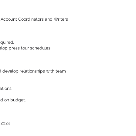
 Account Coordinators and Writers
quired.
elop press tour schedules,
nd develop relationships with team
ations.
nd on budget.
 2024