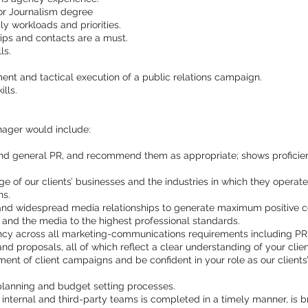
or Journalism degree
ly workloads and priorities.
hips and contacts are a must.
ls.
nt and tactical execution of a public relations campaign.
lls.
nager would include:
and general PR, and recommend them as appropriate; shows proficien
of our clients’ businesses and the industries in which they operate;
ns.
and widespread media relationships to generate maximum positive co
s and the media to the highest professional standards.
ncy across all marketing-communications requirements including PR st
nd proposals, all of which reflect a clear understanding of your clien
 of client campaigns and be confident in your role as our clients’ fi
 planning and budget setting processes.
 internal and third-party teams is completed in a timely manner, is