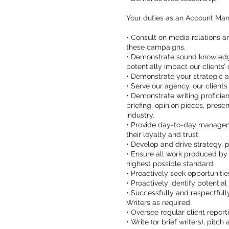
Your duties as an Account Man
• Consult on media relations 
these campaigns.
• Demonstrate sound knowledge 
potentially impact our clients’ 
• Demonstrate your strategic 
• Serve our agency, our client
• Demonstrate writing proficie
briefing, opinion pieces, prese
industry.
• Provide day-to-day management
their loyalty and trust.
• Develop and drive strategy, 
• Ensure all work produced by
highest possible standard.
• Proactively seek opportunitie
• Proactively identify potential 
• Successfully and respectful
Writers as required.
• Oversee regular client repor
• Write (or brief writers), pitch