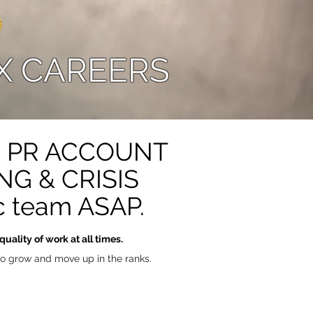
X CAREERS
OR PR ACCOUNT
G & CRISIS
 team ASAP.
uality of work at all times.
 to grow and move up in the ranks.