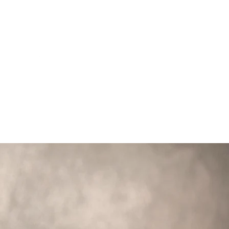
1818
CONTACT
INSIGHTS