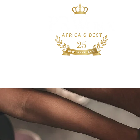
HOME
WHO WE AR