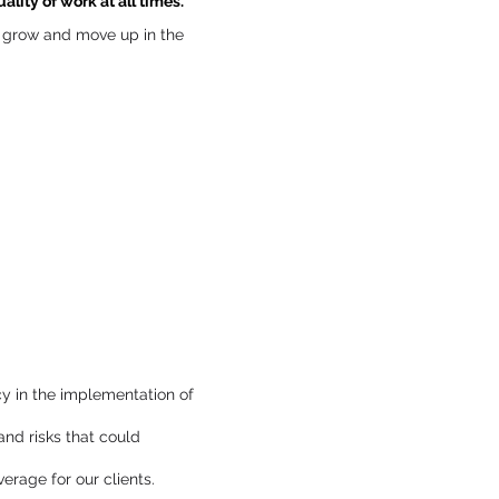
lity of work at all times.
to grow and move up in the
y in the implementation of
and risks that could
rage for our clients.