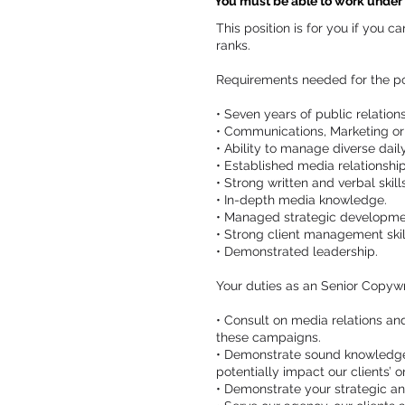
You must be able to work under p
This position is for you if you 
ranks.
Requirements needed for the po
• Seven years of public relatio
• Communications, Marketing or
• Ability to manage diverse dail
• Established media relationshi
• Strong written and verbal skills
• In-depth media knowledge.
• Managed strategic developmen
• Strong client management skil
• Demonstrated leadership.
Your duties as an Senior Copywr
• Consult on media relations a
these campaigns.
• Demonstrate sound knowledge o
potentially impact our clients’ o
• Demonstrate your strategic a