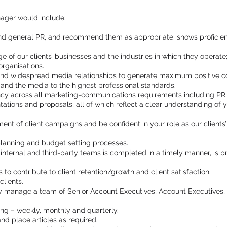
ager would include:
and general PR, and recommend them as appropriate; shows proficien
of our clients’ businesses and the industries in which they operate;
organisations.
and widespread media relationships to generate maximum positive cov
s and the media to the highest professional standards.
ncy across all marketing-communications requirements including PR s
ntations and proposals, all of which reflect a clear understanding of y
 of client campaigns and be confident in your role as our clients’ fi
planning and budget setting processes.
 internal and third-party teams is completed in a timely manner, is
s to contribute to client retention/growth and client satisfaction.
clients.
ly manage a team of Senior Account Executives, Account Executives
ting – weekly, monthly and quarterly.
 and place articles as required.