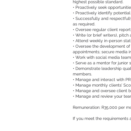
highest possible standard.
• Proactively seek opportunitie
• Proactively identify potential 
• Successfully and respectful
as required.
• Oversee regular client repor
• Write (or brief writers), pitc
• Attend weekly in-person sta
• Oversee the development of 
appointments; secure media in
• Work with social media team 
• Serve as a mentor for junior
• Demonstrate leadership quali
members.
• Manage and interact with PR
• Manage monthly clients’ Sco
• Manage and oversee client 
• Manage and review your team
Remuneration: R35,000 per mo
If you meet the requirements 