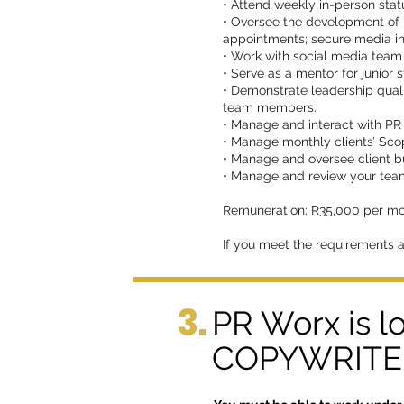
• Attend weekly in-person stat
• Oversee the development of p
appointments; secure media in
• Work with social media team t
• Serve as a mentor for junior 
• Demonstrate leadership quali
team members.
• Manage and interact with PR 
• Manage monthly clients’ Sco
• Manage and oversee client b
• Manage and review your team
Remuneration: R35,000 per mo
If you meet the requirements 
3.
PR Worx is l
COPYWRITER 