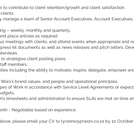
s to contribute to client retention/growth and client satisfaction.
clients.
ly manage a team of Senior Account Executives, Account Executives,
ting – weekly, monthly and quarterly.
h and place articles as required.
tus meetings with clients, and attend events when appropriate and re
press kit documents as well as news releases and pitch letters. Dev
terviews.
to strategise client posting plans.
 staff members.
ties including the ability to motivate, inspire, delegate, empower a
 Worx’s brand values, and people and operational principles.
pes of Work in accordance with Service Level Agreements or expect
budgets.
’s timesheets and administration to ensure SLA’s are met on time a
nth - Negotiable based on experience.
above, please email your CV to
tyronne@prworx.co.za
by 10 October