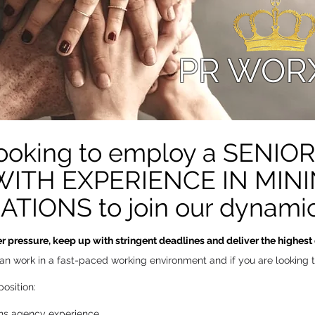
PR WOR
 looking to employ a SENI
TH EXPERIENCE IN MININ
IONS to join our dynamic
 pressure, keep up with stringent deadlines and deliver the highest q
u can work in a fast-paced working environment and if you are looking
osition:
ons agency experience.