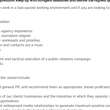
ressure, keep up with stringent deadlines and deliver the highest qua
can work in a fast-paced working environment and if you are looking 
sition:
ns agency experience.
 Journalism degree
y workloads and priorities.
ps and contacts are a must.
.
t and tactical execution of a public relations campaign.
ls.
iter would include:
nd general PR, and recommend them as appropriate; shows proficienc
f our clients’ businesses and the industries in which they operate; 
rganisations.
nd widespread media relationships to generate maximum positive cove