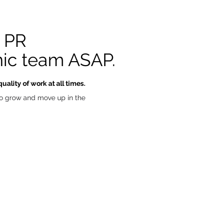
R PR
ic team ASAP.
ality of work at all times.
 to grow and move up in the