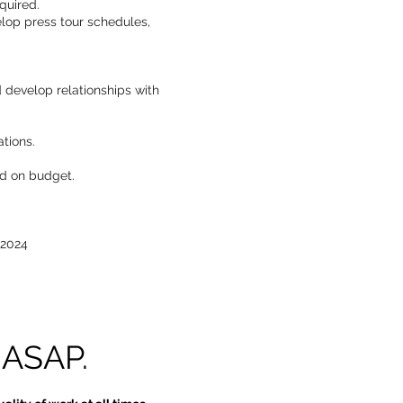
quired.
lop press tour schedules,
d develop relationships with
tions.
nd on budget.
 2024
 ASAP.