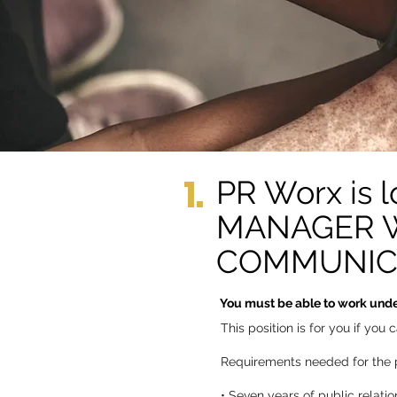
1.
PR Worx is
MANAGER WI
COMMUNICAT
You must be able to work under
This position is for you if yo
Requirements needed for the p
• Seven years of public relati