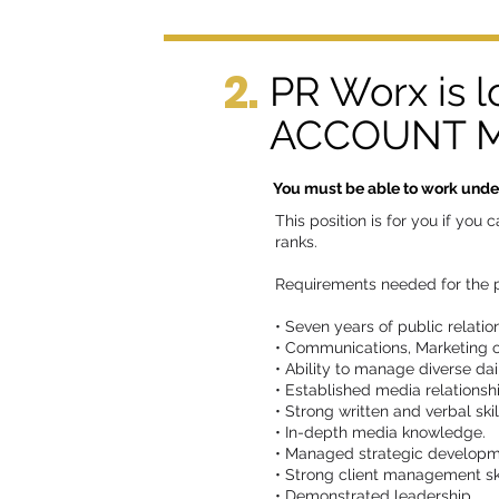
2.
PR Worx is 
ACCOUNT MA
You must be able to work under 
This position is for you if yo
ranks.
Requirements needed for the p
• Seven years of public relati
• Communications, Marketing 
• Ability to manage diverse dai
• Established media relationsh
• Strong written and verbal skil
• In-depth media knowledge.
• Managed strategic developme
• Strong client management ski
• Demonstrated leadership.