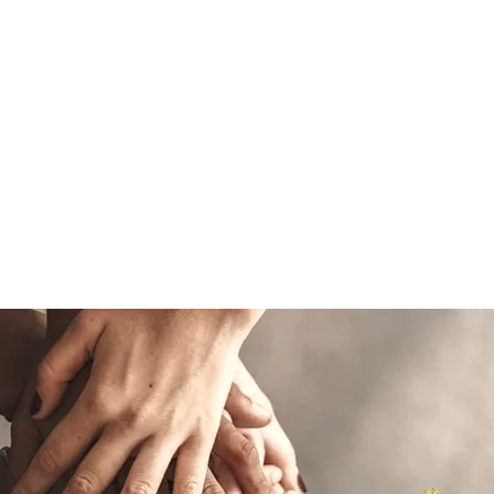
CONTACT US
+27 (0) 11 896 
E
WHAT WE DO
SOLUTIONS